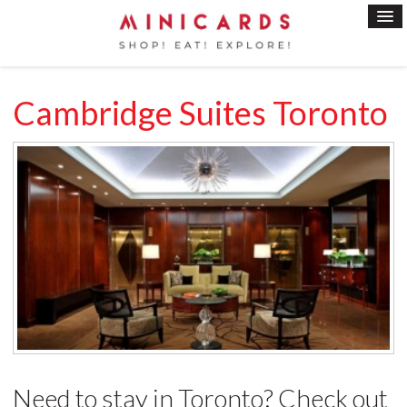
Cambridge Suites Toronto
Need to stay in Toronto? Check out