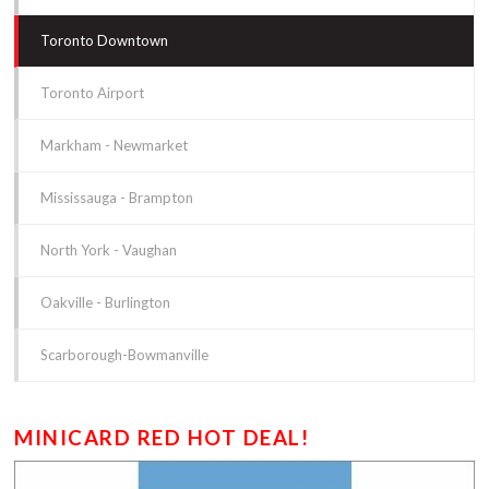
Toronto Downtown
Toronto Airport
Markham - Newmarket
Mississauga - Brampton
North York - Vaughan
Oakville - Burlington
Scarborough-Bowmanville
MINICARD RED HOT DEAL!