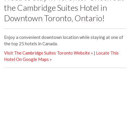
the Cambridge Suites Hotel in
Downtown Toronto, Ontario!
Enjoy a convenient downtown location while staying at one of
the top 25 hotels in Canada.
Visit The Cambridge Suites Toronto Website »
|
Locate This
Hotel On Google Maps »