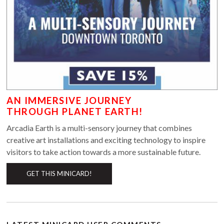
AN IMMERSIVE JOURNEY
THROUGH PLANET EARTH!
Arcadia Earth is a multi-sensory journey that combines
creative art installations and exciting technology to inspire
visitors to take action towards a more sustainable future.
GET THIS MINICARD!