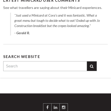
LATEST MINICARD USER COMMENTS
See what travellers are saying about their Minicard experiences.
"Just used a Minicard at Cora's and it was fantastic. What a
great menu but tough to decide what to eat! Ended up with Jo
Construction breakfast but the crepes looked amazing."
- Gerald R.
SEARCH WEBSITE