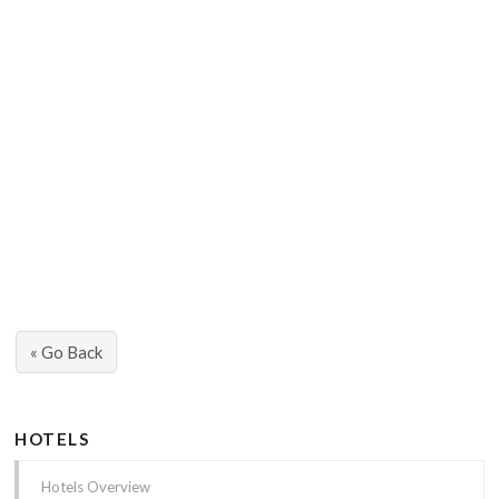
« Go Back
HOTELS
Hotels Overview