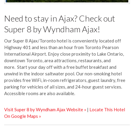
Need to stay in Ajax? Check out
Super 8 by Wyndham Ajax!
Our Super 8 Ajax/Toronto hotel is conveniently located off
Highway 401 and less than an hour from Toronto Pearson
International Airport. Enjoy close proximity to Lake Ontario,
downtown Toronto, area attractions, restaurants, and
more. Start your day off with a free buffet breakfast and
unwind in the indoor saltwater pool. Our non-smoking hotel
provides free WiFi, in-room refrigerators, guest laundry, free
parking for vehicles of all sizes, and 24-hour guest services.
Accessible rooms are also available.
Visit Super 8 by Wyndham Ajax Website »
|
Locate This Hotel
On Google Maps »