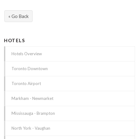
« Go Back
HOTELS
Hotels Overview
Toronto Downtown
Toronto Airport
Markham - Newmarket
Mississauga - Brampton
North York - Vaughan