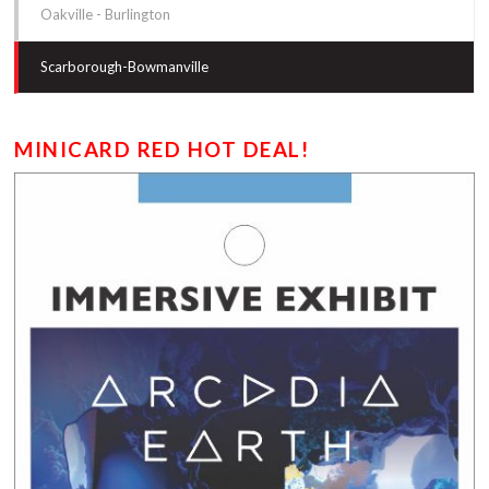
Oakville - Burlington
Scarborough-Bowmanville
MINICARD RED HOT DEAL!