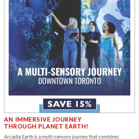
AN IMMERSIVE JOURNEY
THROUGH PLANET EARTH!
Arcadia Earth is a multi-sensory journey that combines