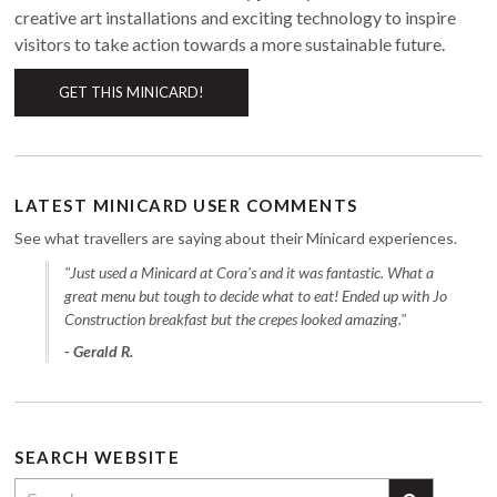
creative art installations and exciting technology to inspire
visitors to take action towards a more sustainable future.
GET THIS MINICARD!
LATEST MINICARD USER COMMENTS
See what travellers are saying about their Minicard experiences.
"Just used a Minicard at Cora's and it was fantastic. What a
great menu but tough to decide what to eat! Ended up with Jo
Construction breakfast but the crepes looked amazing."
- Gerald R.
SEARCH WEBSITE