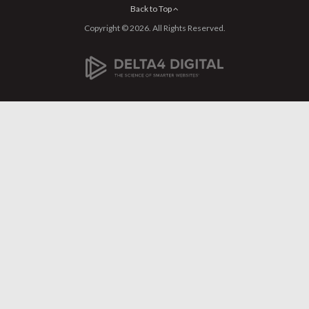
Back to Top
Copyright © 2026. All Rights Reserved.