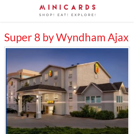
Super 8 by Wyndham Ajax