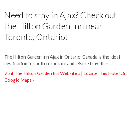
Need to stay in Ajax? Check out
the Hilton Garden Inn near
Toronto, Ontario!
The Hilton Garden Inn Ajax in Ontario, Canada is the ideal
destination for both corporate and leisure travellers.
Visit The Hilton Garden Inn Website »
|
Locate This Hotel On
Google Maps »