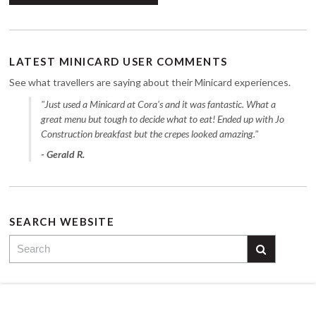
LATEST MINICARD USER COMMENTS
See what travellers are saying about their Minicard experiences.
"Just used a Minicard at Cora's and it was fantastic. What a
great menu but tough to decide what to eat! Ended up with Jo
Construction breakfast but the crepes looked amazing."
- Gerald R.
SEARCH WEBSITE