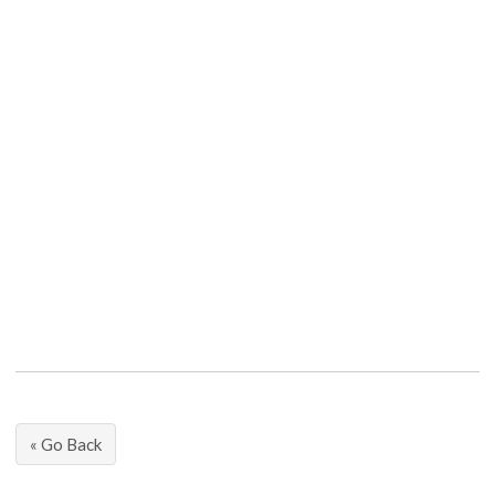
« Go Back