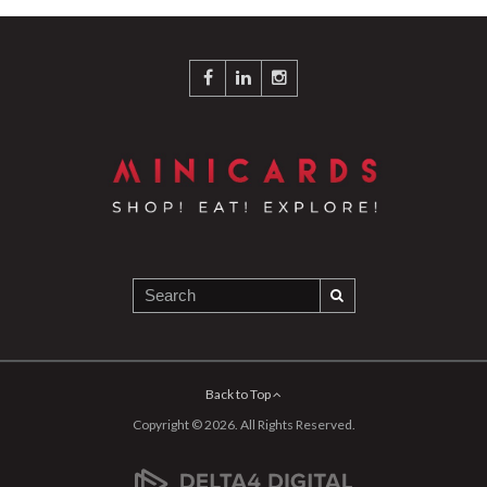
Back to Top
Copyright © 2026. All Rights Reserved.