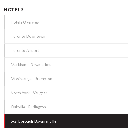
HOTELS
Hotels Overview
Toronto Downtown
Toronto Airport
Markham - Newmarket
Mississauga - Brampton
North York - Vaughan
Oakville - Burlington
Scarborough-Bowmanville