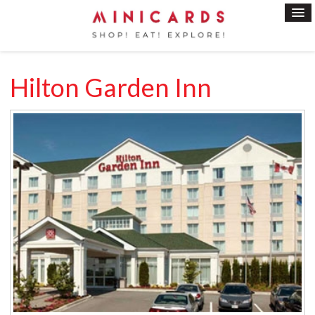
Hilton Garden Inn