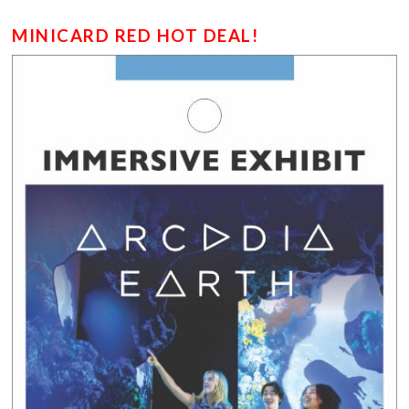
MINICARD RED HOT DEAL!