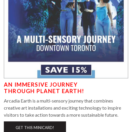
AN IMMERSIVE JOURNEY
THROUGH PLANET EARTH!
Arcadia Earth is a multi-sensory journey that combines
creative art installations and exciting technology to inspire
visitors to take action towards a more sustainable future.
GET THIS MINICARD!