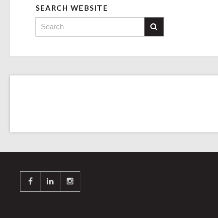
SEARCH WEBSITE