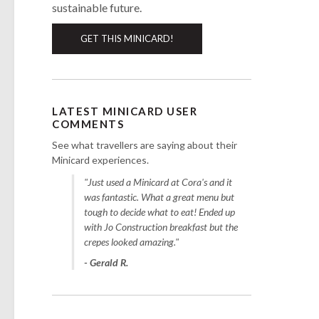
sustainable future.
GET THIS MINICARD!
LATEST MINICARD USER
COMMENTS
See what travellers are saying about their
Minicard experiences.
"Just used a Minicard at Cora's and it
was fantastic. What a great menu but
tough to decide what to eat! Ended up
with Jo Construction breakfast but the
crepes looked amazing."
- Gerald R.