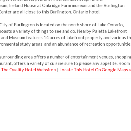
um, Ireland House at Oakridge Farm museum and the Burlington
Center are all close to this Burlington, Ontario hotel.
City of Burlington is located on the north shore of Lake Ontario,
boasts a variety of things to see and do. Nearby Paletta Lakefront
 and Museum features 14 acres of lakefront property and various thin
ronmental study areas, and an abundance of recreation opportunitie
surrounding area offers a number of entertainment venues, shopping 
aurant, offers a variety of cuisine sure to please any appetite. Room s
t The Quality Hotel Website »
|
Locate This Hotel On Google Maps »