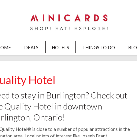
HOME
DEALS
HOTELS
THINGS TO DO
BL
uality Hotel
ed to stay in Burlington? Check out
e Quality Hotel in downtown
rlington, Ontario!
Quality Hotel® is close to a number of popular attractions in the
ington area. Local points of interest like Joseph Brant