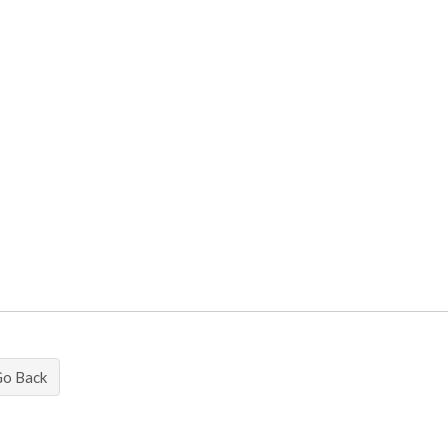
Go Back