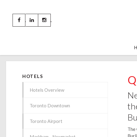
Q
HOTELS
Hotels Overview
Ne
th
Toronto Downtown
Bu
Toronto Airport
The 
Burl
Markham - Newmarket