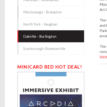
Muse
Art 
Mississauga - Brampton
The 
North York - Vaughan
and 
Park
envi
Oakville - Burlington
The 
Scarborough-Bowmanville
rest
Visi
MINICARD RED HOT DEAL!