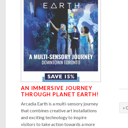
AN IMMERSIVE JOURNEY
THROUGH PLANET EARTH!
Arcadia Earth is a multi-sensory journey
« 
that combines creative art installations
and exciting technology to inspire
visitors to take action towards a more