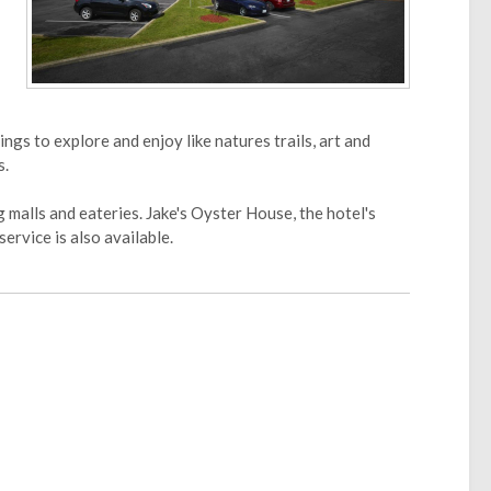
gs to explore and enjoy like natures trails, art and
s.
malls and eateries. Jake's Oyster House, the hotel's
ervice is also available.