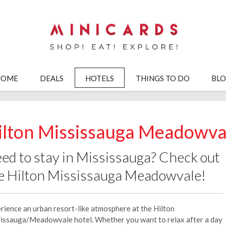
HOME
DEALS
HOTELS
THINGS TO DO
BL
ilton Mississauga Meadowva
ed to stay in Mississauga? Check out
e Hilton Mississauga Meadowvale!
rience an urban resort-like atmosphere at the Hilton
issauga/Meadowvale hotel. Whether you want to relax after a day