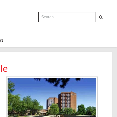
OG
le