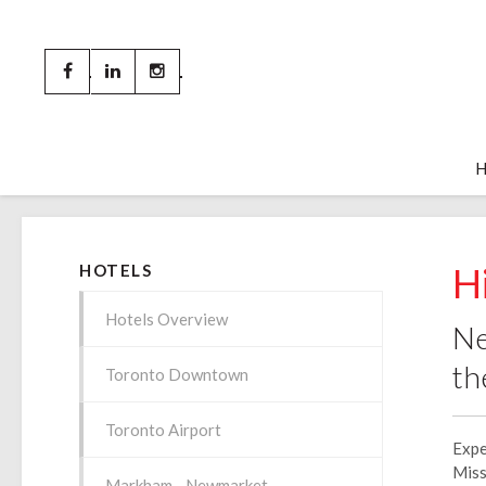
H
HOTELS
Hotels Overview
Ne
th
Toronto Downtown
Toronto Airport
Expe
Miss
Markham - Newmarket