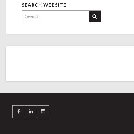
SEARCH WEBSITE