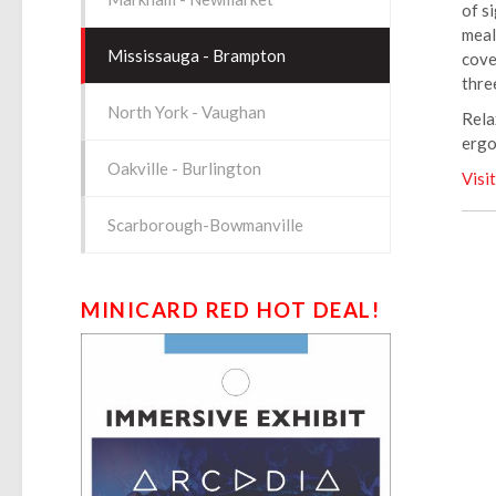
of s
meal
Mississauga - Brampton
cove
thre
North York - Vaughan
Rela
ergo
Oakville - Burlington
Visi
Scarborough-Bowmanville
MINICARD RED HOT DEAL!