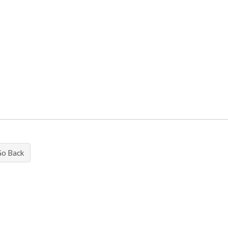
Go Back