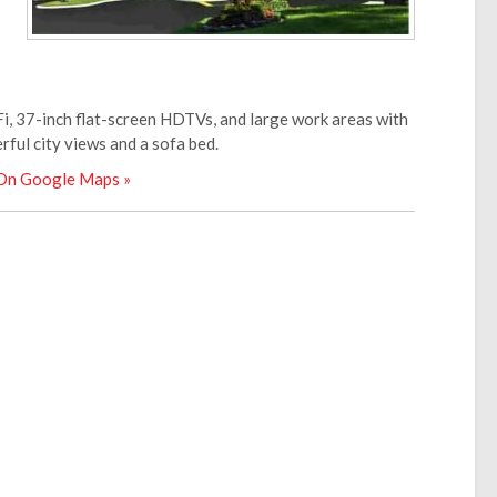
i, 37-inch flat-screen HDTVs, and large work areas with
ful city views and a sofa bed.
 On Google Maps »