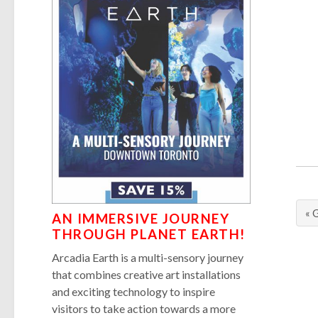
« 
AN IMMERSIVE JOURNEY
THROUGH PLANET EARTH!
Arcadia Earth is a multi-sensory journey
that combines creative art installations
and exciting technology to inspire
visitors to take action towards a more