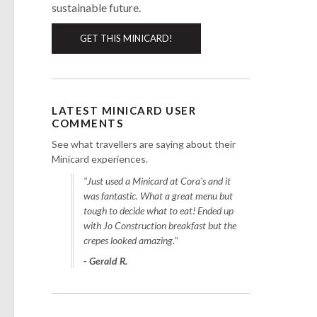
sustainable future.
GET THIS MINICARD!
LATEST MINICARD USER
COMMENTS
See what travellers are saying about their
Minicard experiences.
"Just used a Minicard at Cora's and it
was fantastic. What a great menu but
tough to decide what to eat! Ended up
with Jo Construction breakfast but the
crepes looked amazing."
- Gerald R.