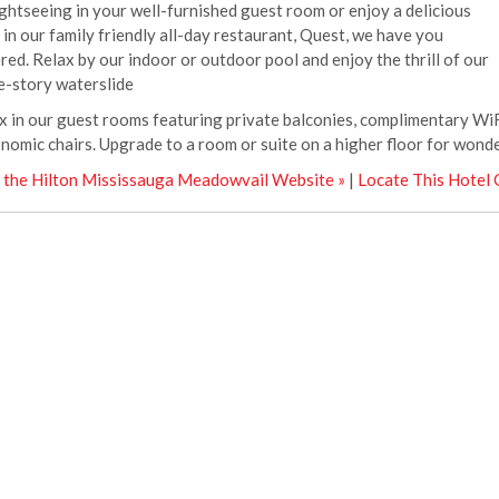
ightseeing in your well-furnished guest room or enjoy a delicious
 in our family friendly all-day restaurant, Quest, we have you
red. Relax by our indoor or outdoor pool and enjoy the thrill of our
e-story waterslide
x in our guest rooms featuring private balconies, complimentary WiF
nomic chairs. Upgrade to a room or suite on a higher floor for wonder
t the Hilton Mississauga Meadowvail Website »
|
Locate This Hotel