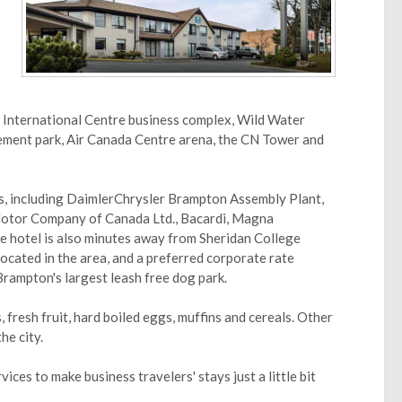
 International Centre business complex, Wild Water
ment park, Air Canada Centre arena, the CN Tower and
s, including DaimlerChrysler Brampton Assembly Plant,
otor Company of Canada Ltd., Bacardi, Magna
 hotel is also minutes away from Sheridan College
ocated in the area, and a preferred corporate rate
Brampton's largest leash free dog park.
, fresh fruit, hard boiled eggs, muffins and cereals. Other
he city.
ices to make business travelers' stays just a little bit