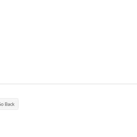
Go Back