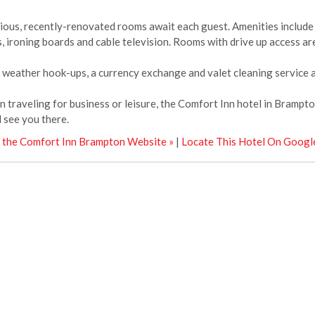
ious, recently-renovated rooms await each guest. Amenities include 
s, ironing boards and cable television. Rooms with drive up access are
 weather hook-ups, a currency exchange and valet cleaning service ar
 traveling for business or leisure, the Comfort Inn hotel in Brampton
l see you there.
t the Comfort Inn Brampton Website »
|
Locate This Hotel On Googl