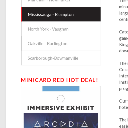
The 
minu
larg
Mississauga - Brampton
cent
North York - Vaughan
Catc
game
Oakville - Burlington
King
down
Scarborough-Bowmanville
The 
Coca
Inte
MINICARD RED HOT DEAL!
Inst
prog
Our 
hotel
The 
easi