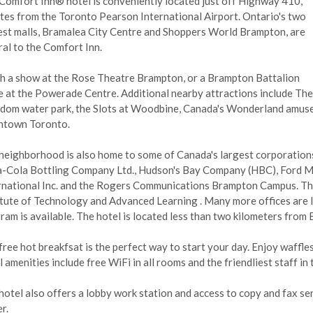
Comfort Inn® hotel is conveniently located just off Highway 410,
tes from the Toronto Pearson International Airport. Ontario's two
est malls, Bramalea City Centre and Shoppers World Brampton, are
ral to the Comfort Inn.
h a show at the Rose Theatre Brampton, or a Brampton Battalion
 at the Powerade Centre. Additional nearby attractions include The
dom water park, the Slots at Woodbine, Canada's Wonderland amuse
town Toronto.
neighborhood is also home to some of Canada's largest corporation
-Cola Bottling Company Ltd., Hudson's Bay Company (HBC), Ford M
rnational Inc. and the Rogers Communications Brampton Campus. The
itute of Technology and Advanced Learning . Many more offices are l
ram is available. The hotel is located less than two kilometers from 
free hot breakfsat is the perfect way to start your day. Enjoy waffles
 amenities include free WiFi in all rooms and the friendliest staff in t
hotel also offers a lobby work station and access to copy and fax serv
er.