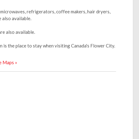
microwaves, refrigerators, coffee makers, hair dryers,
 also available.
e also available.
 is the place to stay when visiting Canada's Flower City.
e Maps »