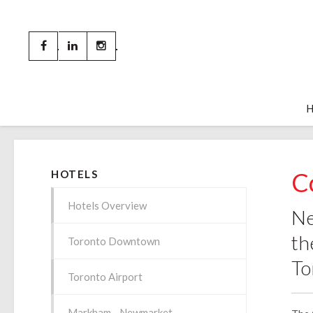
C
HOTELS
Hotels Overview
Ne
th
Toronto Downtown
To
Toronto Airport
Markham - Newmarket