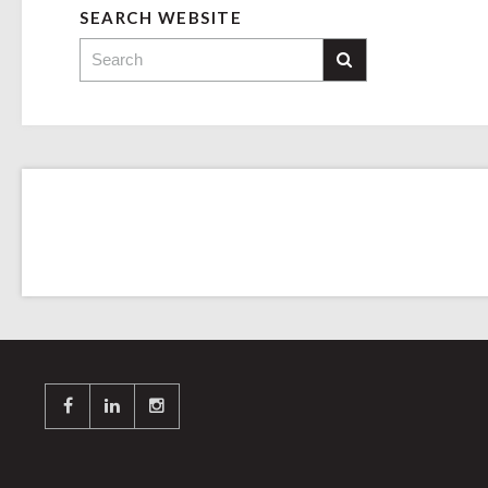
SEARCH WEBSITE