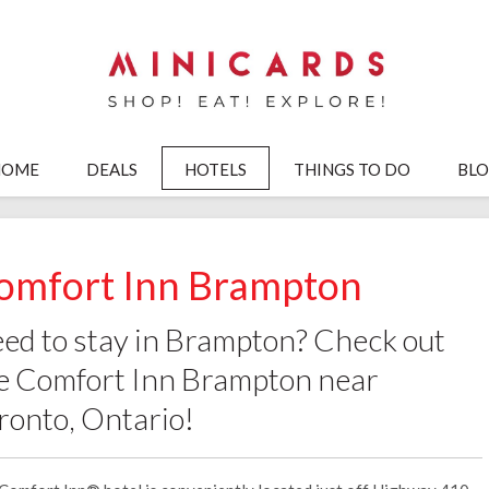
HOME
DEALS
HOTELS
THINGS TO DO
BL
omfort Inn Brampton
ed to stay in Brampton? Check out
e Comfort Inn Brampton near
ronto, Ontario!