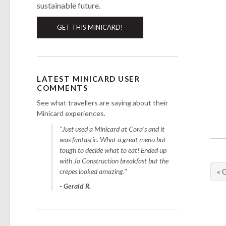
sustainable future.
GET THIS MINICARD!
LATEST MINICARD USER
COMMENTS
See what travellers are saying about their
Minicard experiences.
"Just used a Minicard at Cora's and it
was fantastic. What a great menu but
tough to decide what to eat! Ended up
with Jo Construction breakfast but the
crepes looked amazing."
« 
- Gerald R.