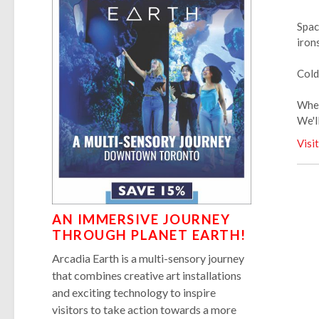
Spac
iron
Cold
When
We'l
Visi
AN IMMERSIVE JOURNEY
THROUGH PLANET EARTH!
Arcadia Earth is a multi-sensory journey
that combines creative art installations
and exciting technology to inspire
visitors to take action towards a more