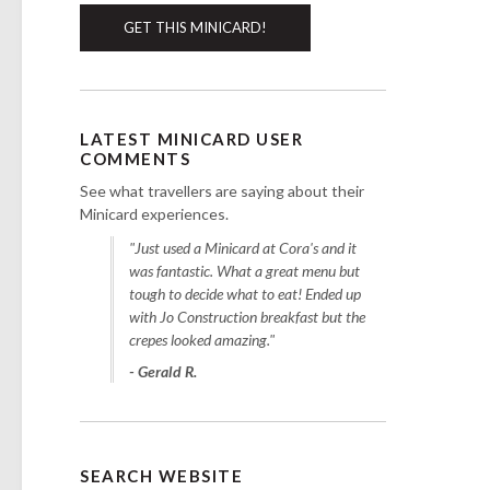
GET THIS MINICARD!
LATEST MINICARD USER
COMMENTS
See what travellers are saying about their
Minicard experiences.
"Just used a Minicard at Cora's and it
was fantastic. What a great menu but
tough to decide what to eat! Ended up
with Jo Construction breakfast but the
crepes looked amazing."
- Gerald R.
SEARCH WEBSITE