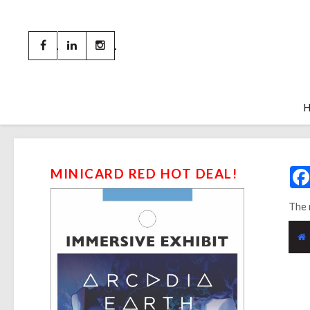
MINICARD RED HOT DEAL!
The 