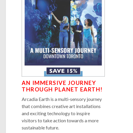
AN IMMERSIVE JOURNEY
THROUGH PLANET EARTH!
Arcadia Earth is a multi-sensory journey
that combines creative art installations
and exciting technology to inspire
visitors to take action towards a more
sustainable future.