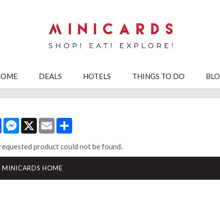
HOME
DEALS
HOTELS
THINGS TO DO
BL
Facebook
Messenger
X
Email
Share
requested product could not be found.
MINICARDS HOME