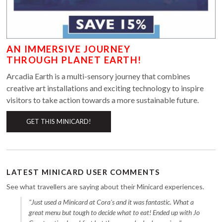
AN IMMERSIVE JOURNEY
THROUGH PLANET EARTH!
Arcadia Earth is a multi-sensory journey that combines
creative art installations and exciting technology to inspire
visitors to take action towards a more sustainable future.
GET THIS MINICARD!
LATEST MINICARD USER COMMENTS
See what travellers are saying about their Minicard experiences.
"Just used a Minicard at Cora's and it was fantastic. What a
great menu but tough to decide what to eat! Ended up with Jo