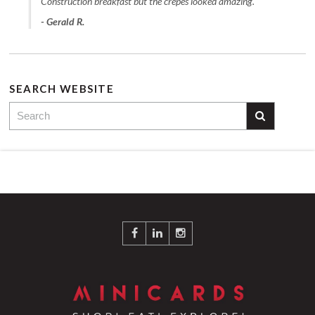
Construction breakfast but the crepes looked amazing."
- Gerald R.
SEARCH WEBSITE