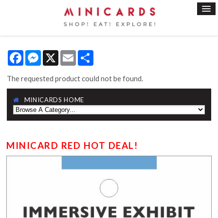
Facebook
Messenger
X
Email
Share
The requested product could not be found.
MINICARDS HOME
MINICARD RED HOT DEAL!