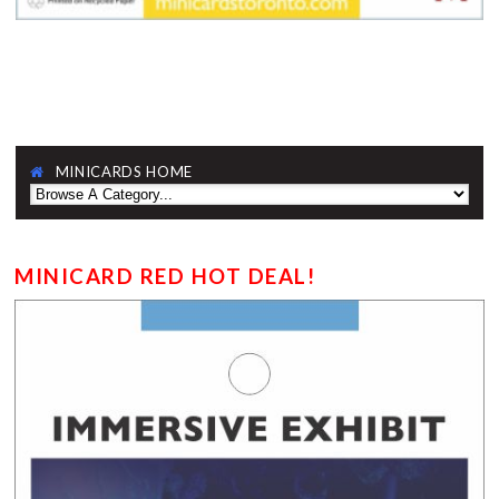
MINICARDS HOME
MINICARD RED HOT DEAL!