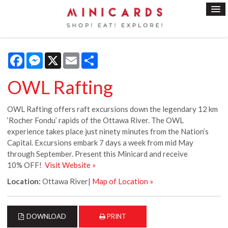
Facebook
Messenger
X
Email
Share
OWL Rafting
OWL Rafting offers raft excursions down the legendary 12 km
‘Rocher Fondu’ rapids of the Ottawa River. The OWL
experience takes place just ninety minutes from the Nation’s
Capital. Excursions embark 7 days a week from mid May
through September. Present this Minicard and receive
10% OFF!
Visit Website »
Location:
Ottawa River|
Map of Location »
DOWNLOAD
PRINT