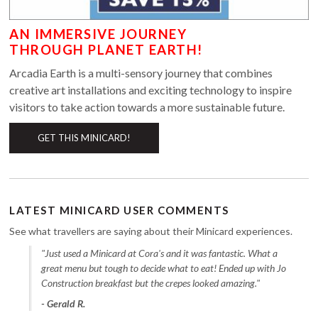
AN IMMERSIVE JOURNEY
THROUGH PLANET EARTH!
Arcadia Earth is a multi-sensory journey that combines
creative art installations and exciting technology to inspire
visitors to take action towards a more sustainable future.
GET THIS MINICARD!
LATEST MINICARD USER COMMENTS
See what travellers are saying about their Minicard experiences.
"Just used a Minicard at Cora's and it was fantastic. What a
great menu but tough to decide what to eat! Ended up with Jo
Construction breakfast but the crepes looked amazing."
- Gerald R.