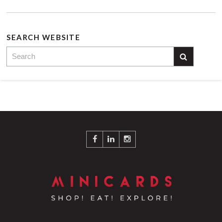
SEARCH WEBSITE