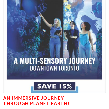
AN IMMERSIVE JOURNEY
THROUGH PLANET EARTH!