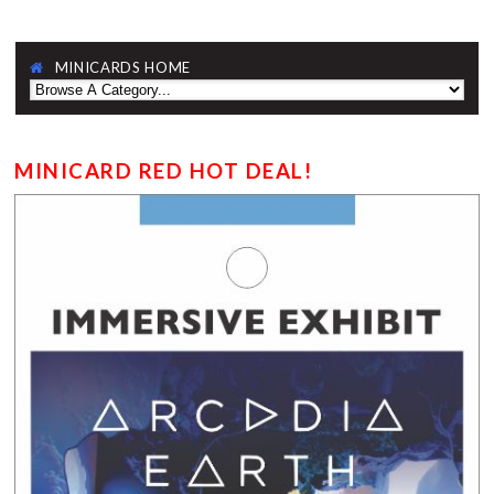
MINICARDS HOME
MINICARD RED HOT DEAL!