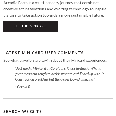
Arcadia Earth is a multi-sensory journey that combines
creative art installations and exciting technology to inspire
visitors to take action towards a more sustainable future.
GET THIS MINICARD!
LATEST MINICARD USER COMMENTS
See what travellers are saying about their Minicard experiences.
"Just used a Minicard at Cora's and it was fantastic. What a
great menu but tough to decide what to eat! Ended up with Jo
Construction breakfast but the crepes looked amazing."
- Gerald R.
SEARCH WEBSITE