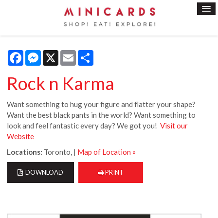
Facebook
Messenger
X
Email
Share
Rock n Karma
Want something to hug your figure and flatter your shape?
Want the best black pants in the world? Want something to
look and feel fantastic every day? We got you!
Visit our
Website
Locations:
Toronto, |
Map of Location »
DOWNLOAD
PRINT