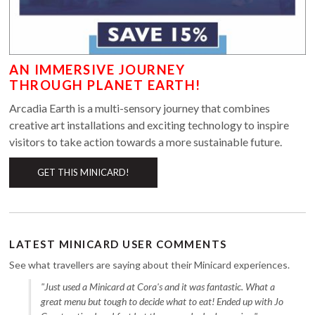
AN IMMERSIVE JOURNEY
THROUGH PLANET EARTH!
Arcadia Earth is a multi-sensory journey that combines
creative art installations and exciting technology to inspire
visitors to take action towards a more sustainable future.
GET THIS MINICARD!
LATEST MINICARD USER COMMENTS
See what travellers are saying about their Minicard experiences.
"Just used a Minicard at Cora's and it was fantastic. What a
great menu but tough to decide what to eat! Ended up with Jo