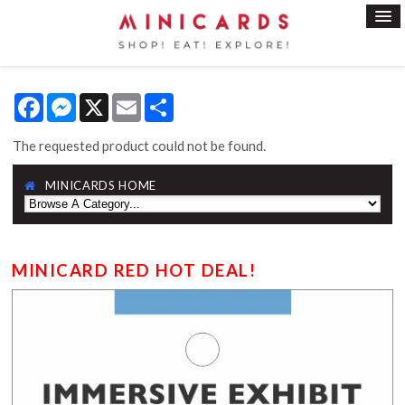
Facebook
Messenger
X
Email
Share
The requested product could not be found.
MINICARDS HOME
MINICARD RED HOT DEAL!