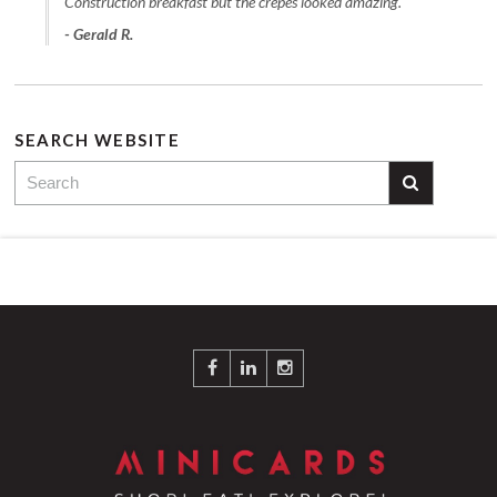
Construction breakfast but the crepes looked amazing."
- Gerald R.
SEARCH WEBSITE