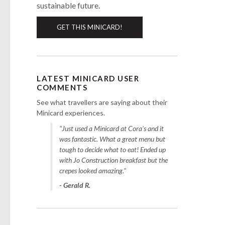
sustainable future.
GET THIS MINICARD!
LATEST MINICARD USER
COMMENTS
See what travellers are saying about their
Minicard experiences.
"Just used a Minicard at Cora's and it
was fantastic. What a great menu but
tough to decide what to eat! Ended up
with Jo Construction breakfast but the
crepes looked amazing."
- Gerald R.