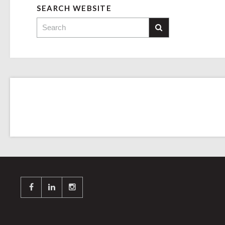
SEARCH WEBSITE