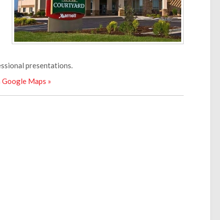
essional presentations.
n Google Maps »