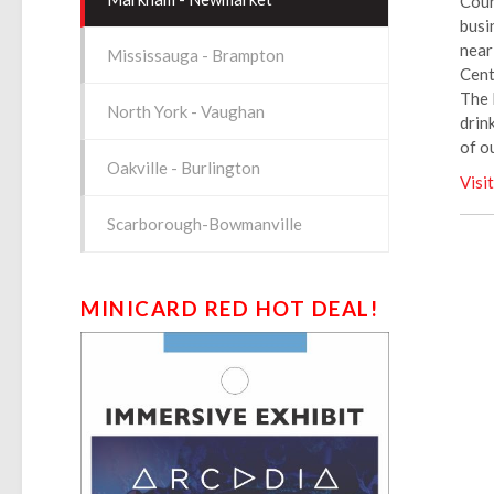
Cour
busi
near
Mississauga - Brampton
Cent
The 
North York - Vaughan
drin
of o
Oakville - Burlington
Visi
Scarborough-Bowmanville
MINICARD RED HOT DEAL!