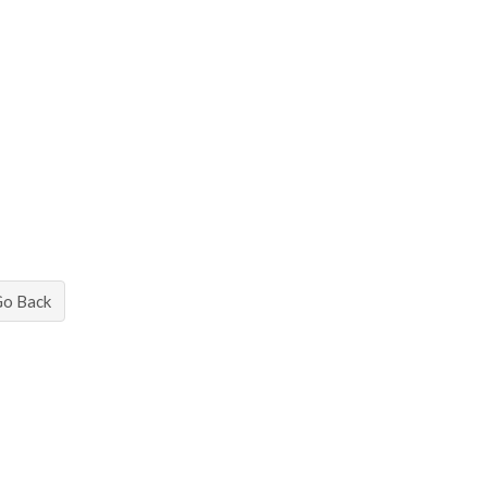
Go Back