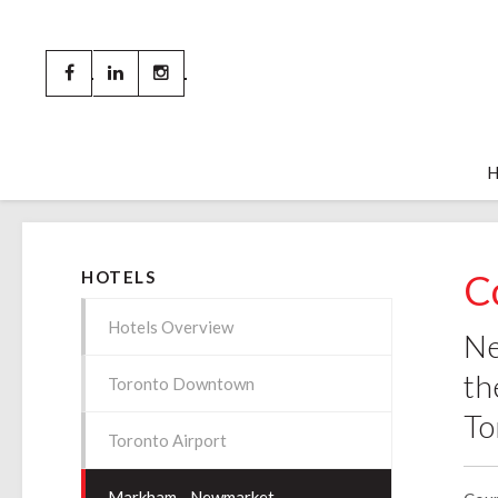
C
HOTELS
Hotels Overview
Ne
th
Toronto Downtown
To
Toronto Airport
Markham - Newmarket