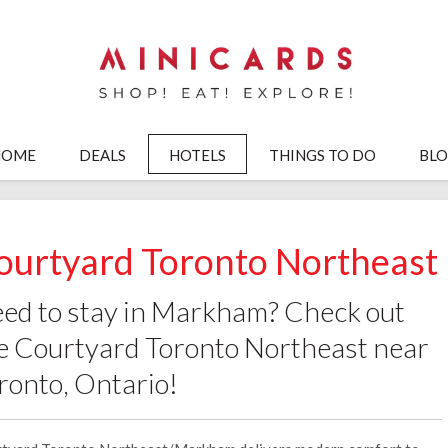
HOME
DEALS
HOTELS
THINGS TO DO
BL
ourtyard Toronto Northeast
ed to stay in Markham? Check out
e Courtyard Toronto Northeast near
ronto, Ontario!