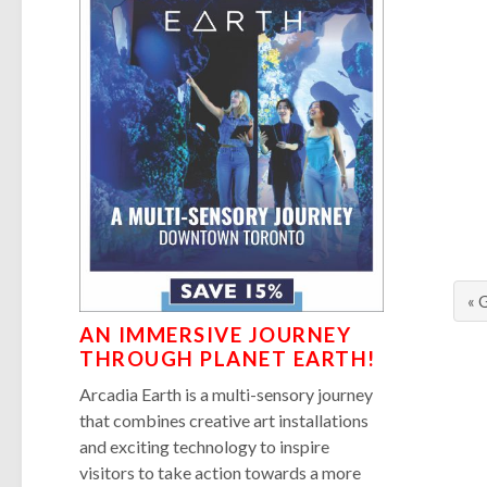
« 
AN IMMERSIVE JOURNEY
THROUGH PLANET EARTH!
Arcadia Earth is a multi-sensory journey
that combines creative art installations
and exciting technology to inspire
visitors to take action towards a more