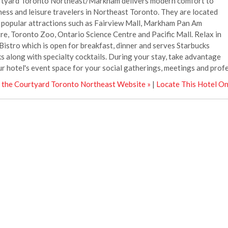
tyard Toronto Northeast/Markham delivers modern comfort to
ness and leisure travelers in Northeast Toronto. They are located
 popular attractions such as Fairview Mall, Markham Pan Am
re, Toronto Zoo, Ontario Science Centre and Pacific Mall. Relax in
Bistro which is open for breakfast, dinner and serves Starbucks
ks along with specialty cocktails. During your stay, take advantage
ur hotel's event space for your social gatherings, meetings and prof
t the Courtyard Toronto Northeast Website »
|
Locate This Hotel O