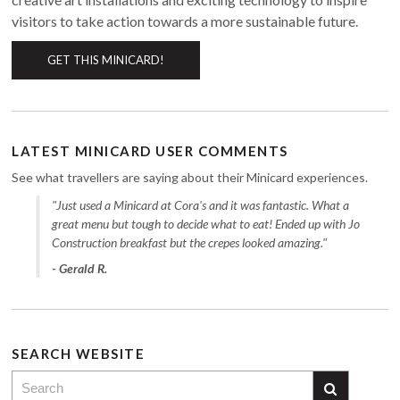
visitors to take action towards a more sustainable future.
GET THIS MINICARD!
LATEST MINICARD USER COMMENTS
See what travellers are saying about their Minicard experiences.
"Just used a Minicard at Cora's and it was fantastic. What a
great menu but tough to decide what to eat! Ended up with Jo
Construction breakfast but the crepes looked amazing."
- Gerald R.
SEARCH WEBSITE