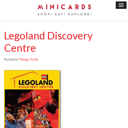
Legoland Discovery
Centre
Posted in
Things To Do