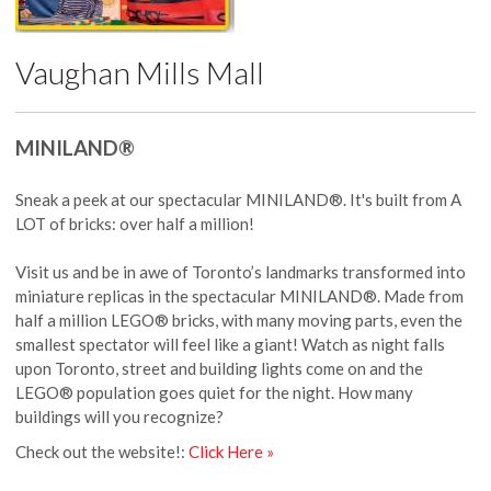
Vaughan Mills Mall
MINILAND®
Sneak a peek at our spectacular MINILAND®. It's built from A
LOT of bricks: over half a million!
Visit us and be in awe of Toronto’s landmarks transformed into
miniature replicas in the spectacular MINILAND®. Made from
half a million LEGO® bricks, with many moving parts, even the
smallest spectator will feel like a giant! Watch as night falls
upon Toronto, street and building lights come on and the
LEGO® population goes quiet for the night. How many
buildings will you recognize?
Check out the website!:
Click Here »