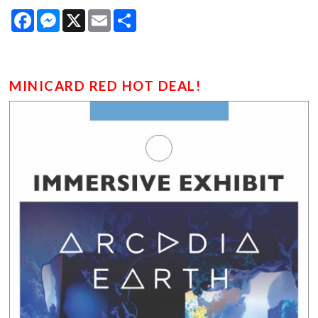
Facebook
Messenger
X
Email
Share
MINICARD RED HOT DEAL!