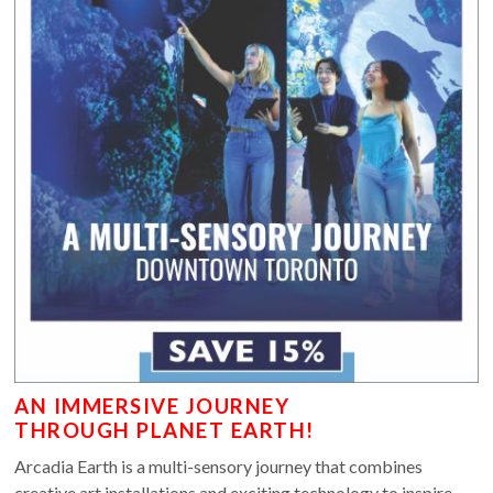
AN IMMERSIVE JOURNEY
THROUGH PLANET EARTH!
Arcadia Earth is a multi-sensory journey that combines
creative art installations and exciting technology to inspire