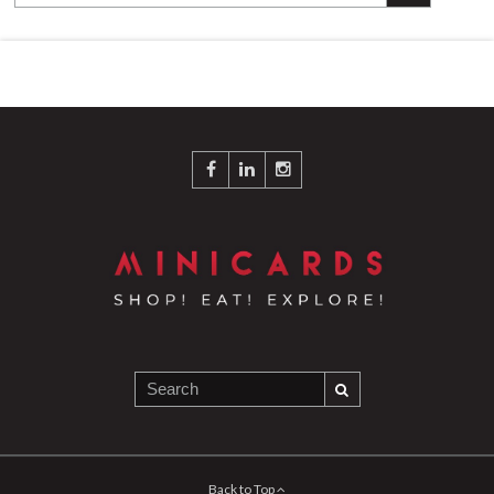
Back to Top