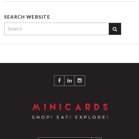
SEARCH WEBSITE