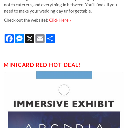
notch caterers, and everything in between. You’ll find all you
need to make your wedding day unforgettable.
Check out the website!:
Click Here »
Facebook
Messenger
X
Email
Share
MINICARD RED HOT DEAL!