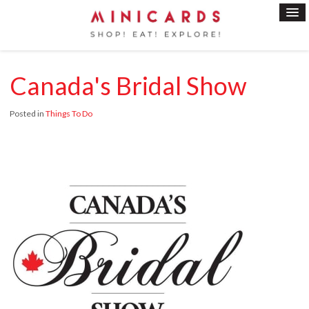
Canada's Bridal Show
Posted in
Things To Do