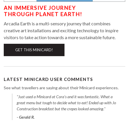
AN IMMERSIVE JOURNEY
THROUGH PLANET EARTH!
Arcadia Earth is a multi-sensory journey that combines
creative art installations and exciting technology to inspire
visitors to take action towards a more sustainable future.
GET THIS MINICARD!
LATEST MINICARD USER COMMENTS
See what travellers are saying about their Minicard experiences.
"Just used a Minicard at Cora's and it was fantastic. What a
great menu but tough to decide what to eat! Ended up with Jo
Construction breakfast but the crepes looked amazing."
- Gerald R.