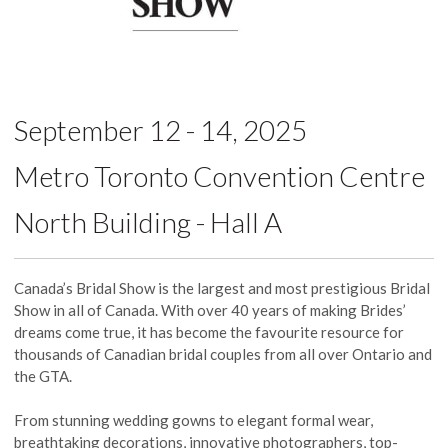
September 12 - 14, 2025
Metro Toronto Convention Centre
North Building - Hall A
Canada’s Bridal Show is the largest and most prestigious Bridal
Show in all of Canada. With over 40 years of making Brides’
dreams come true, it has become the favourite resource for
thousands of Canadian bridal couples from all over Ontario and
the GTA.
From stunning wedding gowns to elegant formal wear,
breathtaking decorations, innovative photographers, top-