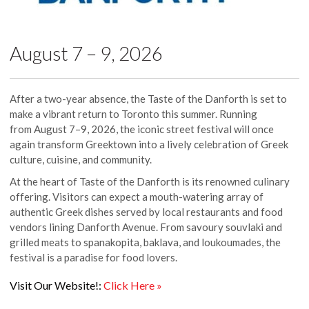
August 7 – 9, 2026
After a two-year absence, the Taste of the Danforth is set to
make a vibrant return to Toronto this summer. Running
from August 7–9, 2026, the iconic street festival will once
again transform Greektown into a lively celebration of Greek
culture, cuisine, and community.
At the heart of Taste of the Danforth is its renowned culinary
offering. Visitors can expect a mouth-watering array of
authentic Greek dishes served by local restaurants and food
vendors lining Danforth Avenue. From savoury souvlaki and
grilled meats to spanakopita, baklava, and loukoumades, the
festival is a paradise for food lovers.
Visit Our Website!:
Click Here »