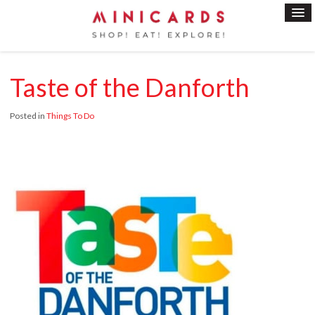
Taste of the Danforth
Posted in
Things To Do