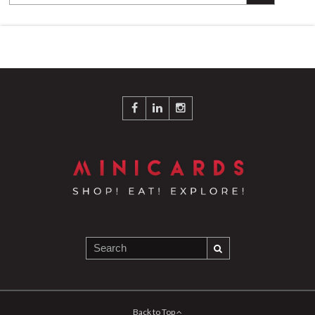
Back to Top