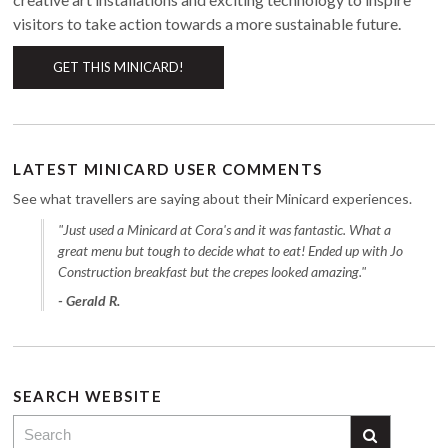
visitors to take action towards a more sustainable future.
GET THIS MINICARD!
LATEST MINICARD USER COMMENTS
See what travellers are saying about their Minicard experiences.
"Just used a Minicard at Cora's and it was fantastic. What a
great menu but tough to decide what to eat! Ended up with Jo
Construction breakfast but the crepes looked amazing."
- Gerald R.
SEARCH WEBSITE