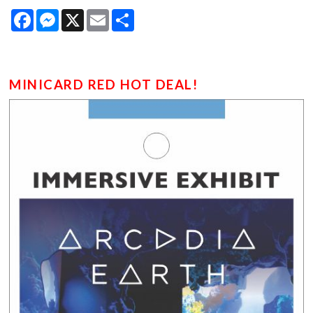
Facebook
Messenger
X
Email
Share
MINICARD RED HOT DEAL!