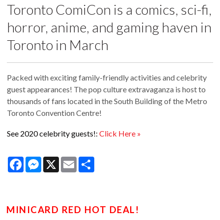
Toronto ComiCon is a comics, sci-fi,
horror, anime, and gaming haven in
Toronto in March
Packed with exciting family-friendly activities and celebrity
guest appearances! The pop culture extravaganza is host to
thousands of fans located in the South Building of the Metro
Toronto Convention Centre!
See 2020 celebrity guests!:
Click Here »
Facebook
Messenger
X
Email
Share
MINICARD RED HOT DEAL!