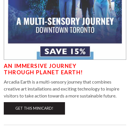
AN IMMERSIVE JOURNEY
THROUGH PLANET EARTH!
Arcadia Earth is a multi-sensory journey that combines
creative art installations and exciting technology to inspire
visitors to take action towards a more sustainable future.
GET THIS MINICARD!