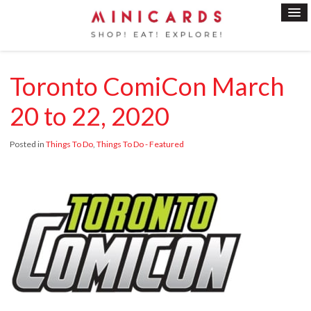
Toronto ComiCon March
20 to 22, 2020
Posted in
Things To Do
,
Things To Do - Featured