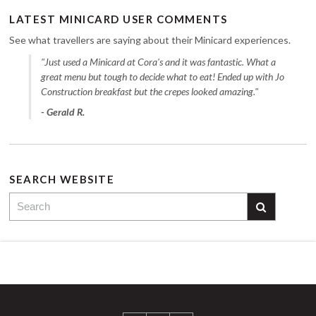
LATEST MINICARD USER COMMENTS
See what travellers are saying about their Minicard experiences.
"Just used a Minicard at Cora's and it was fantastic. What a
great menu but tough to decide what to eat! Ended up with Jo
Construction breakfast but the crepes looked amazing."
- Gerald R.
SEARCH WEBSITE