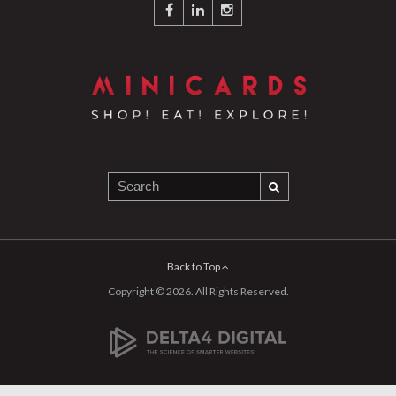
Back to Top
Copyright © 2026. All Rights Reserved.