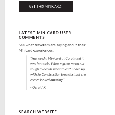
GET THIS MINICARD!
LATEST MINICARD USER
COMMENTS
See what travellers are saying about their
Minicard experiences.
"Just used a Minicard at Cora's and it
was fantastic. What a great menu but
tough to decide what to eat! Ended up
with Jo Construction breakfast but the
crepes looked amazing."
- Gerald R.
SEARCH WEBSITE