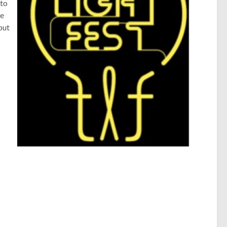
 to
he
put