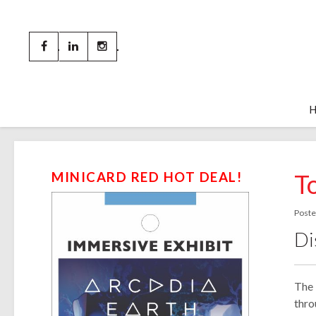
T
MINICARD RED HOT DEAL!
Poste
Di
The 
thro