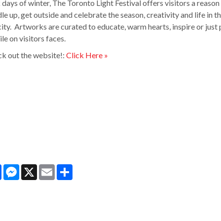
 days of winter, The Toronto Light Festival offers visitors a reason
le up, get outside and celebrate the season, creativity and life in t
city. Artworks are curated to educate, warm hearts, inspire or just 
ile on visitors faces.
k out the website!:
Click Here »
Facebook
Messenger
X
Email
Share