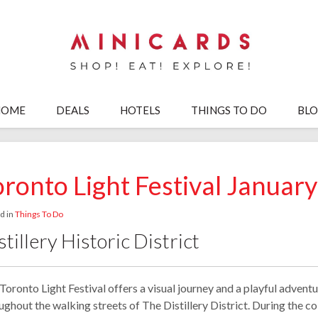
HOME
DEALS
HOTELS
THINGS TO DO
BL
oronto Light Festival Januar
d in
Things To Do
stillery Historic District
Toronto Light Festival offers a visual journey and a playful advent
ughout the walking streets of The Distillery District. During the co