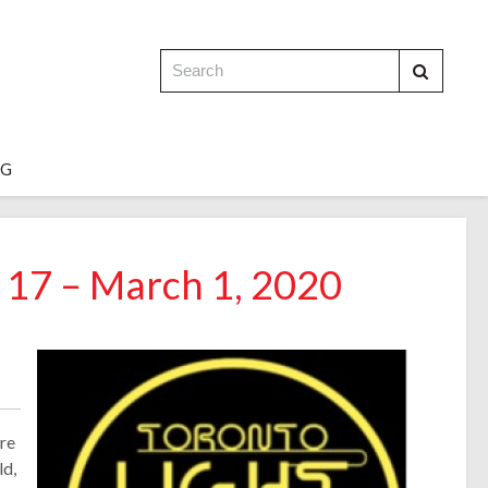
OG
y 17 – March 1, 2020
ure
ld,