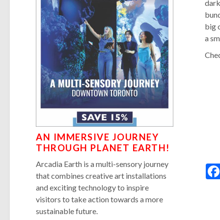
dark
bund
big 
a sm
Chec
AN IMMERSIVE JOURNEY
THROUGH PLANET EARTH!
Arcadia Earth is a multi-sensory journey
that combines creative art installations
and exciting technology to inspire
visitors to take action towards a more
sustainable future.