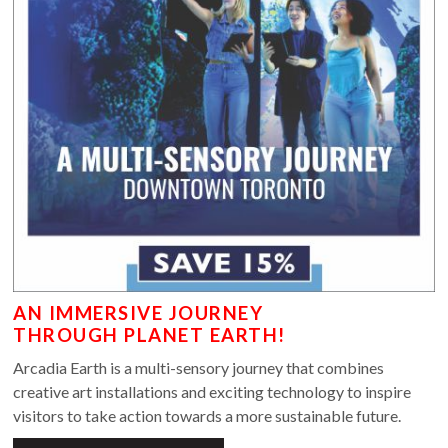
AN IMMERSIVE JOURNEY
THROUGH PLANET EARTH!
Arcadia Earth is a multi-sensory journey that combines
creative art installations and exciting technology to inspire
visitors to take action towards a more sustainable future.