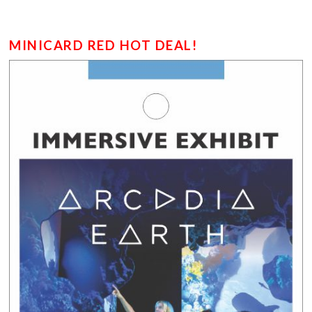
MINICARD RED HOT DEAL!