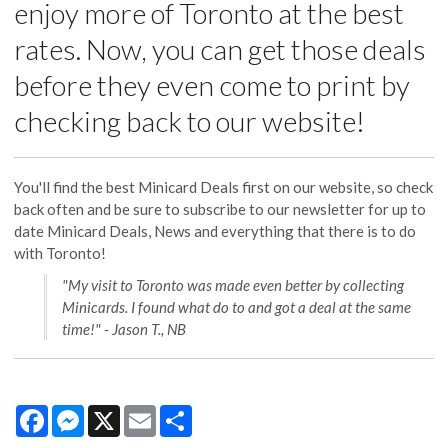
enjoy more of Toronto at the best
rates. Now, you can get those deals
before they even come to print by
checking back to our website!
You'll find the best Minicard Deals first on our website, so check
back often and be sure to subscribe to our newsletter for up to
date Minicard Deals, News and everything that there is to do
with Toronto!
"My visit to Toronto was made even better by collecting
Minicards. I found what do to and got a deal at the same
time!" - Jason T., NB
Facebook
Messenger
X
Email
Share