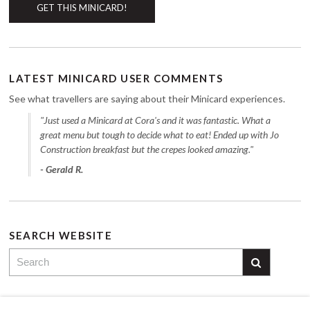
GET THIS MINICARD!
LATEST MINICARD USER COMMENTS
See what travellers are saying about their Minicard experiences.
"Just used a Minicard at Cora's and it was fantastic. What a
great menu but tough to decide what to eat! Ended up with Jo
Construction breakfast but the crepes looked amazing."
- Gerald R.
SEARCH WEBSITE