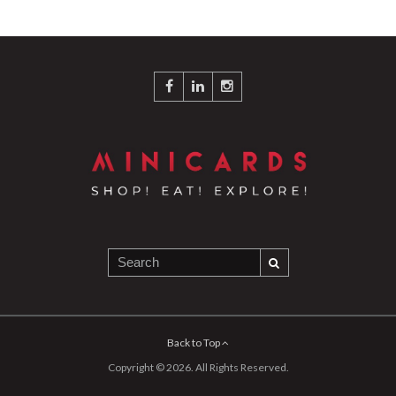
Back to Top
Copyright © 2026. All Rights Reserved.