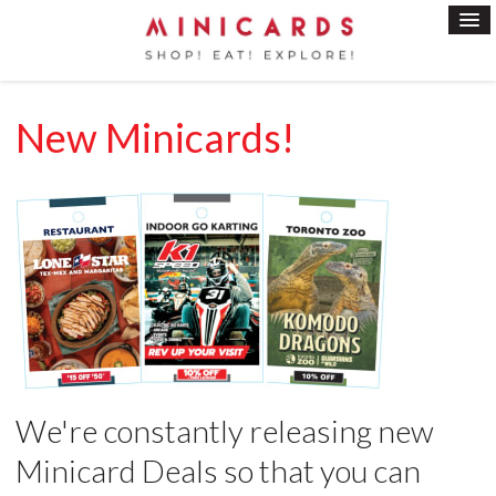
New Minicards!
We're constantly releasing new
Minicard Deals so that you can